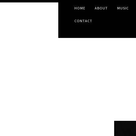
HOME
ABOUT
MUSIC
CONTACT
R