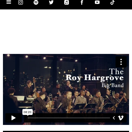
MEET THE BAND