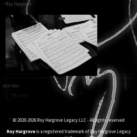
- Roy Hargrove
05/31/2021
share
© 2020-2026 Roy Hargrove Legacy LLC - All rights reserved
Roy Hargrove
is a registered trademark of Roy Hargrove Legacy