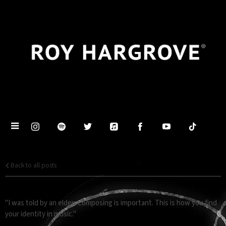
Back to all posts
COMPOSING
"I was told by an elder: Composing is important. This is how you find
your identity in music."