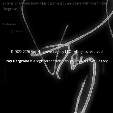
extension of your body. Music learned by ear stays with you." - Roy
Hargrove
01/20/2020
share
© 2020-2026 Roy Hargrove Legacy LLC - All rights reserved
Roy Hargrove
is a registered trademark of Roy Hargrove Legacy
LLC