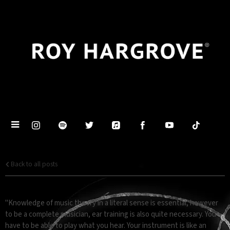
Back to all posts
EAR TRAINING
"Knowledge of music theory in a literal sense is essential, however
to be a complete musician, ear training is also quite necessary. You
have to be able to play what you hear. Your instrument is like an