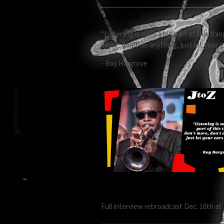
LISTENING
“Listening is such a big part of this t
move, don’t do anything, just let your ea
- Roy Hargrove
Full interview rebroadcast Dec. 16th a