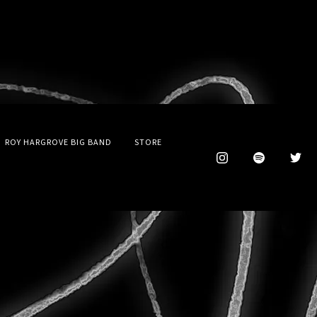
ROY HARGROVE BIG BAND
STORE