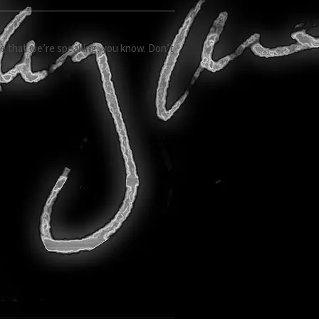
age that we’re speaking, you know. Don’t