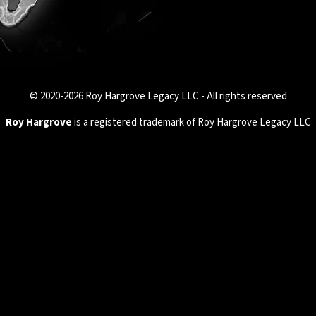
© 2020-2026 Roy Hargrove Legacy LLC - All rights reserved
Roy Hargrove
is a registered trademark of Roy Hargrove Legacy LLC