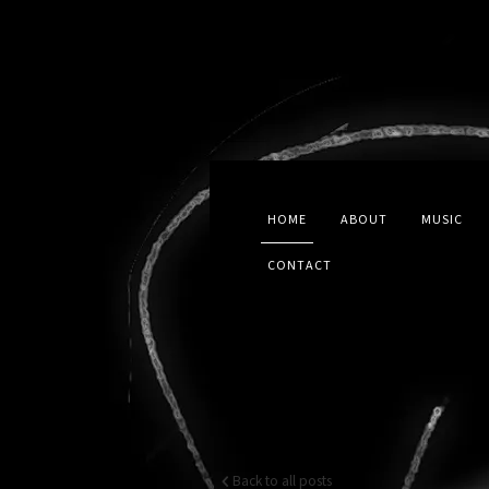
HOME
ABOUT
MUSIC
CONTACT
Back to all posts