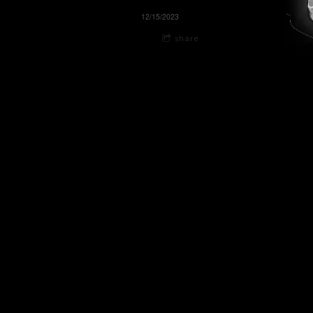
12/15/2023
share