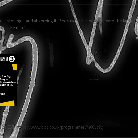
hing. Listening…and absorbing it. Because this is how we learn the langu
rs take it in.”
t 12p EST
https://www.bbc.co.uk/programmes/m001t9vj