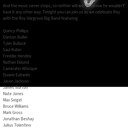
And the music never stops, so neither will we. You know he wouldn’t
have it any other way. Tonight you can join us as we celebrate Roy
with the Roy Hargrove Big Band featuring:
Quincy Phillips
Danton Boller
Tyler Bullock
Saul Rubin
Freddie Hendrix
Nathan Eklund
Camerahn Alforque
Duane Eubanks
Jason Jackson
James Burton
Nate Jones
Max Seigel
Bruce Williams
Mark Gross
Jonathan Beshay
Julius Tolentino