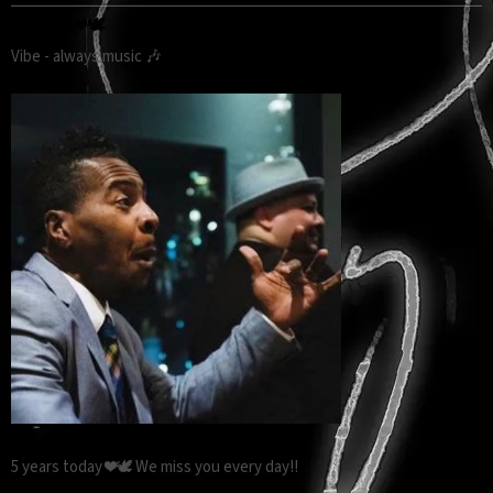
5 YEARS ❤️🕊️
Vibe - always music 🎶
5 years today ❤️🕊️ We miss you every day!!