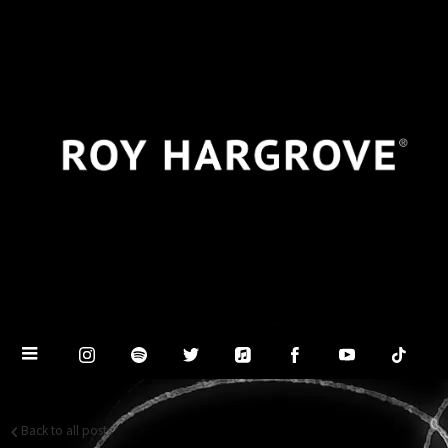
Back to all posts