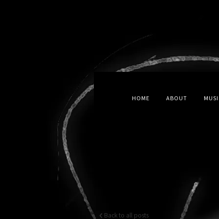
HOME
ABOUT
MUSI
Back to all posts