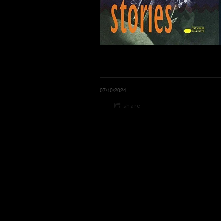
07/10/2024
share