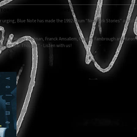
TORIES ON DIGITAL PLATFORMS
 urging, Blue Note has made the 1992 album "New York Stories" available f
tson, Joshua Redman, Franck Amsallem, Charles Fambrough and Yuron Is
une "A Clear Thought" - Listen with us!