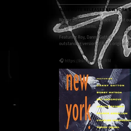
BLUE NOTE RELEASES NEW YORK S
We are pleased to announce that, at our
streaming platforms.
Featuring Roy, Danny Gatton, Bobby Wa
outstanding version of Roy's original t
🎧
https://lnkfi.re/rJhFp7RM