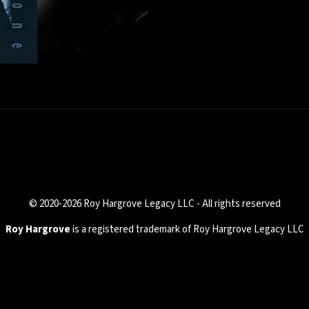
© 2020-2026 Roy Hargrove Legacy LLC - All rights reserved
Roy Hargrove
is a registered trademark of Roy Hargrove Legacy LLC