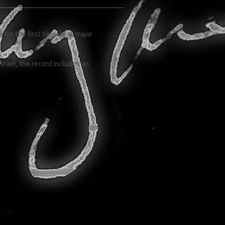
or the first time on all major
rael, the record includes an