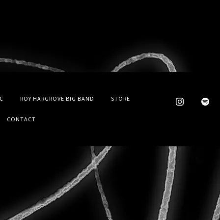
C
ROY HARGROVE BIG BAND
STORE
CONTACT