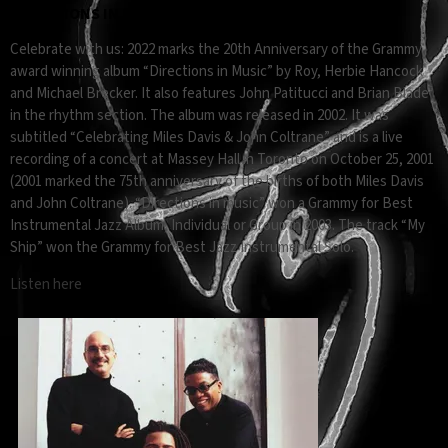
DIRECTIONS IN MUSIC 20TH ANNIVERSARY
Celebrate with us: 2022 marks the 20th Anniversary of the Grammy
award winning album “Directions in Music” by Roy, Herbie Hancock
and Michael Brecker. It also features John Patitucci and Brian Blade
in the rhythm section. The album was released in 2002. It was
subtitled “Celebrating Miles Davis & John Coltrane” and is a live
recording of a concert at Massey Hall in Toronto on October 25, 2001
(2001 marked the 75th anniversary of the births of both Miles Davis
and John Coltrane). “Directions in music” won a Grammy for Best
Instrumental Jazz Album, Individual or Group in 2003. The track “My
Ship” won the Grammy for Best Jazz Instrumental Solo.
Listen here