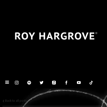
Back to all posts