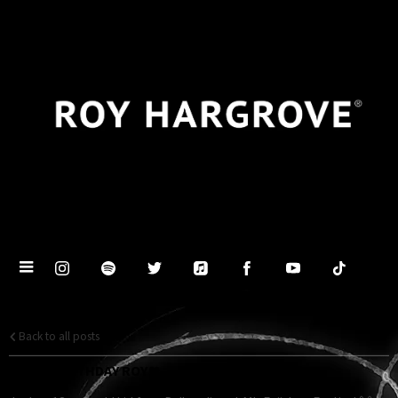
Back to all posts
HAPPY BIRTHDAY ROY ❤️