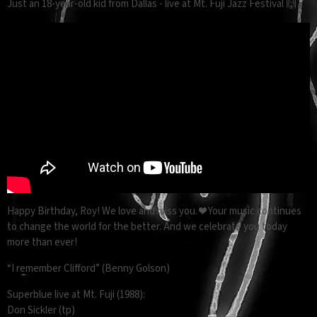
Just an 18-year-old kid from Dallas - live at Mt. Fuji Jazz Festival 🙌
Happy Birthday, Roy! We love and miss you. ❤️ Your music continues
to change the world for the better. And we celebrate you today
more than ever!
“I remember Clifford” (Benny Golson)
Superblue live at Mt. Fuji (1988):
Don Sickler (tp)