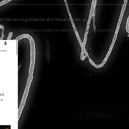
s! We are so grateful for all of these reviews. 🙏
rts/music/roy-hargrove-mulgrew-miller-in-harmony-review.html