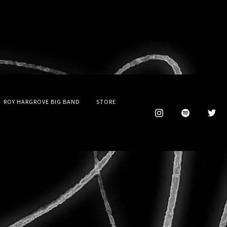
ROY HARGROVE BIG BAND
STORE