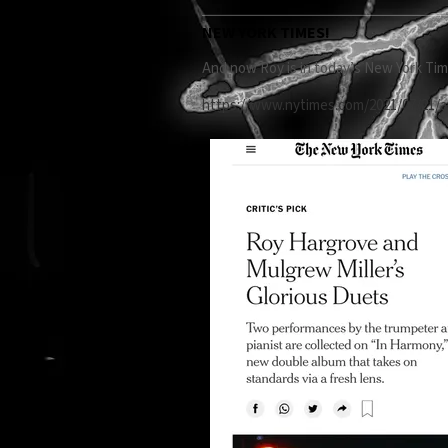
NEW YORK TIMES!
And now Roy is in today’s New York Time
https://www.nytimes.com/2021/07/21/a