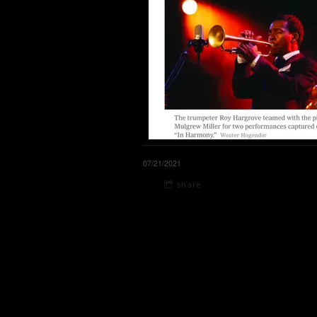
07/21/2021
share