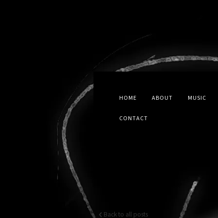
HOME
ABOUT
MUSIC
CONTACT
Back to all posts