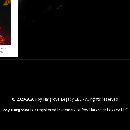
© 2020-2026 Roy Hargrove Legacy LLC - All rights reserved
Roy Hargrove
is a registered trademark of Roy Hargrove Legacy LLC