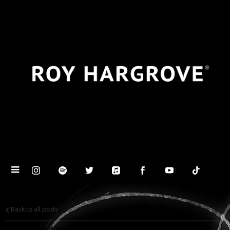
Back to all posts
PRESENTING THE ROY HARGROVE BIG BAND