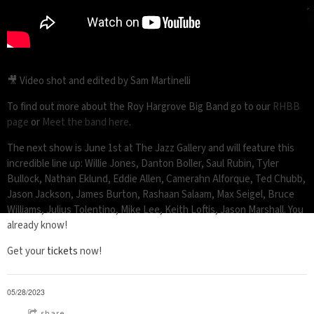
🎥 Video shot and edited by Sam Martinelli
To find out more about the Roy Hargrove Big Band go to our
RHBB
page
or
Meet the band here
.
The next show is June 1st at The Jazz Gallery and will feature this
incredible line up: Willie Jones, Danton Boller, Saul Rubin, Tyler
Bullock, Nathan Eklund, Eddie Allen, Camerahn Alforque, Ted Chubb,
Jason Jackson, James Burton, Rashaan Salaam, Max Seigel, Bruce
Williams, Julius Tolentino, Mike Lee, Keith Loftis, Jason Marshall. You
already know!
Get your
tickets
now!
05/28/2023
share