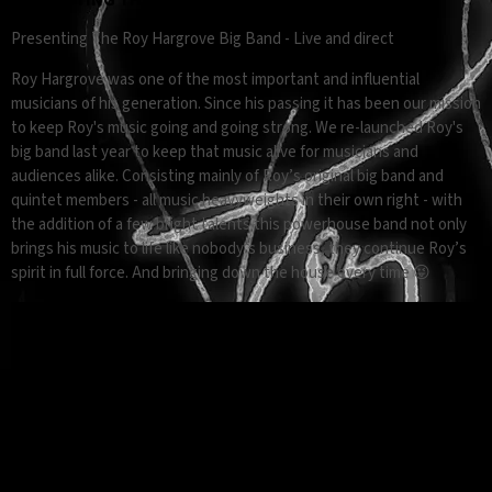
Presenting The Roy Hargrove Big Band - Live and direct
Roy Hargrove was one of the most important and influential
musicians of his generation. Since his passing it has been our mission
to keep Roy's music going and going strong. We re-launched Roy's
big band last year to keep that music alive for musicians and
audiences alike. Consisting mainly of Roy’s original big band and
quintet members - all music heavyweights in their own right - with
the addition of a few bright talents this powerhouse band not only
brings his music to life like nobody’s business, they continue Roy’s
spirit in full force. And bringing down the house every time 😜