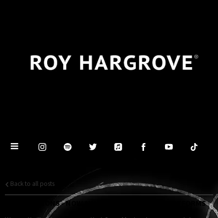
Back to all posts
PRIDE OF LIONS - NOW AVAILABLE ON DIGITAL PLATFORMS