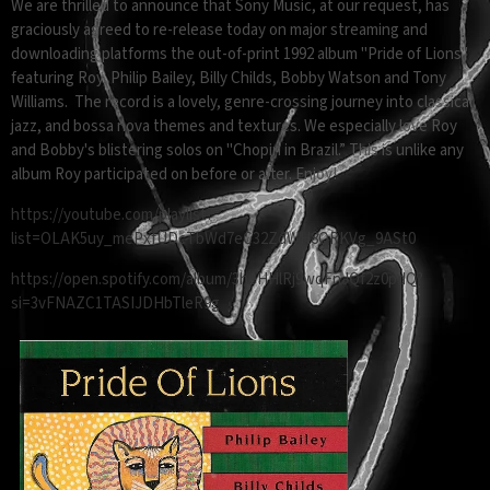
We are thrilled to announce that Sony Music, at our request, has
graciously agreed to re-release today on major streaming and
downloading platforms the out-of-print 1992 album "Pride of Lions"
featuring Roy, Philip Bailey, Billy Childs, Bobby Watson and Tony
Williams. The record is a lovely, genre-crossing journey into classical,
jazz, and bossa nova themes and textures. We especially love Roy
and Bobby's blistering solos on "Chopin in Brazil.” This is unlike any
album Roy participated on before or after. Enjoy!
https://youtube.com/playlist?
list=OLAK5uy_mePxfUDcTbWd7eC32ZdWH8QRKVg_9ASt0
https://open.spotify.com/album/3heHHlRj9wqFnJQf2z0pdQ?
si=3vFNAZC1TASIJDHbTleR9g