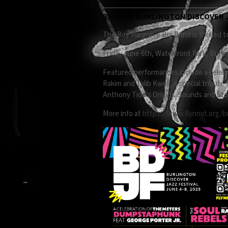
RHBB AT BURLINGTON DISCOVER J
The Roy Hargrove Big Band is thrilled to
Friday June 6th, Waterfront Park, Burli
Featured performances include a celebr
Rakim and Talib Kweli, a special tribut
Anthony Tidd's Origins: Sounds and Stor
More info at
https://www.flynnvt.org/b