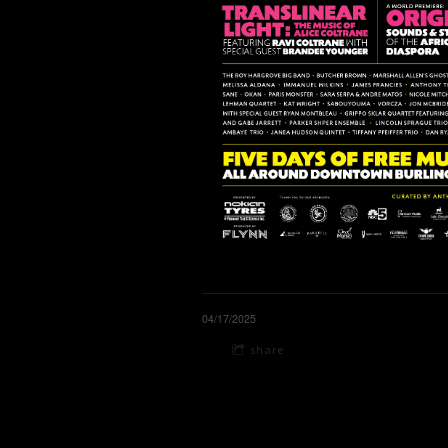
04/17/2025
share