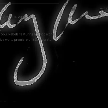
estival this June!
 Soul Rebels featuring hip-hop icons
usive world premiere of BDJF Curator