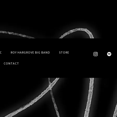
C
ROY HARGROVE BIG BAND
STORE
CONTACT