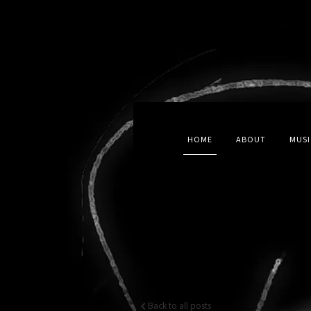
HOME
ABOUT
MUSI
Back to all posts