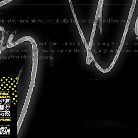
AZZ FESTIVAL
 join the incredible roster at the 42nd Annual Burlington Discover Jazz F
ngton, VT
ation of the Meters with Dumstaphunk, featuring George Porter Jr, The
e to Alice Coltrane with Ravi Coltrane and Brandee Younger and the excl
ies of the African Diaspora.
djf