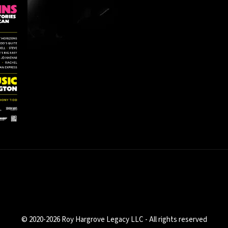
© 2020-2026 Roy Hargrove Legacy LLC - All rights reserved