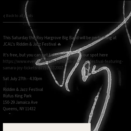
Back to all posts
RHBB AT RIDDIM & JAZZ FESTIVAL
This Saturday the Roy Hargrove Big Band will be performing at
JCAL's Riddim & Jazz Festival 🔥
It's free, but you can get tickets to secure your spot here
https://www.eventbrite.com/e/riddim-and-jazz-festival-featuring-
samara-joy-tickets-877512332007
Sat July 27th - 4.30pm
Riddim & Jazz Festival
Rufus King Park
150-29 Jamaica Ave
Queens, NY 11432