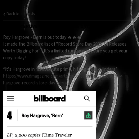
Back to all posts
ROY HARGROVE - "BERN" RELEASE DAY 🎺👑
Roy Hargrove - Bern is out today 🔥🔥🔥
It made the Billboard list of "Record Store Day 2026: 14 Releases
Worth Digging For" - It's a limited run, so make sure you get your
copy today!
“It’s Hargrove in his absolute prime, hitting on all cylinders”
https://www.dmagazine.com/arts-entertainment/2026/04/roy-
hargrove-record-store-day-bern/