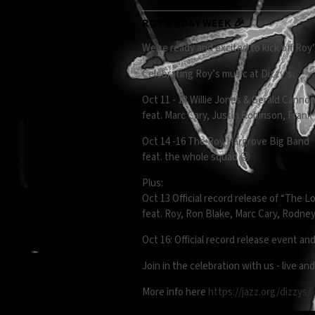
ROY'S BDAY WEEK 🎉
We’re ready and excited to kick off Roy
Celebrating Roy’s music at Dizzy’s:
Oct 11 - 13 Willie Jones & Gerald Canno
feat. Marc Cary, Justin Robinson, Fran
Oct 14 -16 The Roy Hargrove Big Band
feat. the whole squad 😜
Plus:
Oct 13 Official record release of “The 
feat. Roy, Ron Blake, Marc Cary, Rodne
Oct 16: Official record release event and
Join in the celebration with us - live and
More info here
https://jazz.org/dizzys/