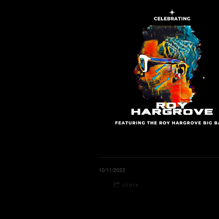
10/11/2023
share