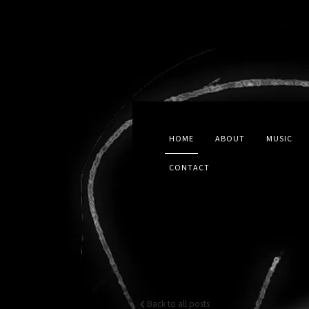
HOME
ABOUT
MUSIC
CONTACT
Back to all posts