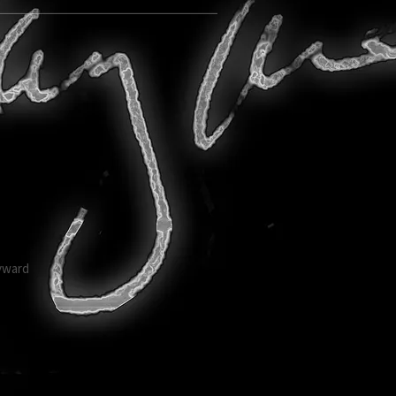
ayward