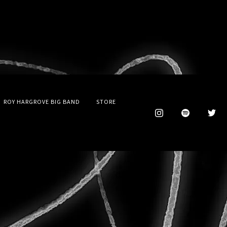
ROY HARGROVE BIG BAND
STORE