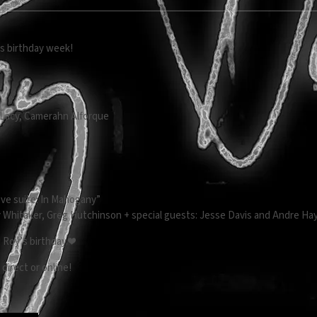
’s birthday week!
n
k Lacy, Camerahn Alforque
Love suite: In Mahogany”
y Whitaker, Greg Hutchinson + special guests: Jesse Davis and Andre H
 Roy’s birthday ❤️
 direct or online!