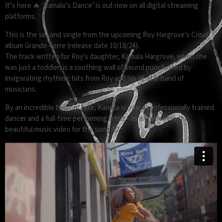
It’s here 🔥 ‘Kamala’s Dance’ is out now on all digital streaming
platforms.
This is the second single from the upcoming Roy Hargrove's Crisol
album Grande-Terre (release date 10/18/24).
The track written for Roy's daughter, Kamala Hargrove, when she
was just a toddler, is a soothing wall of sound punctuated by
invigorating rhythmic hits from Roy and his all-star band of
musicians.
By an incredible twist of fate, Kamala is now a professionally trained
dancer and a full-time performing artist - as is evident in the
beautiful music video for the song 😍