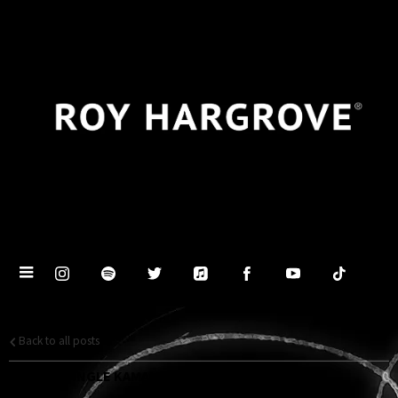
Back to all posts
SECOND SINGLE KAMALA'S DANCE - OUT NOW!