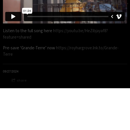
Listen to the full song here
https://youtu.be/HeZibjayaf8?
feature=shared
Pre-save ‘Grande-Terre’ now
https://royhargrove.lnk.to/Grande-
Terre
09/27/2024
share
© 2020-2026 Roy Hargrove Legacy LLC - All rights reserved
Roy Hargrove
is a registered trademark of Roy Hargrove Legacy
LLC