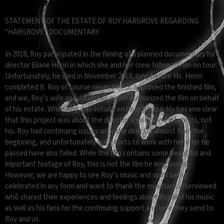
STATEMENT REGARDING "HARGROVE" DOCUMENTARY
STATEMENT OF THE ESTATE OF ROY HARGROVE REGARDING
“HARGROVE” DOCUMENTARY
In 2018, Roy participated in the filming of a planned documentary by
director Eliane Henri in which she and her crew followed him on tour.
Unfortunately, he died in November 2018, long before Ms. Henri
completed it. Roy of course never saw or approved the finished film,
and we, Roy’s wife and daughter, never authorized the film on behalf
of his estate. While Roy was initially on board, it quickly became clear
that this project was about the director’s vision and interests, not
his. Roy had continuing issues with the director almost from the
beginning, and unfortunately our efforts to work with her after he
passed have also failed. While the film contains some beautiful and
important footage of Roy, this is not the film he envisioned.
However, we are happy to see Roy’s music and spirit being
celebrated in any form and want to thank the musicians interviewed
who shared their experiences and feelings about Roy and his music
as well as his fans for the continuing support and love they send to
Roy and us.