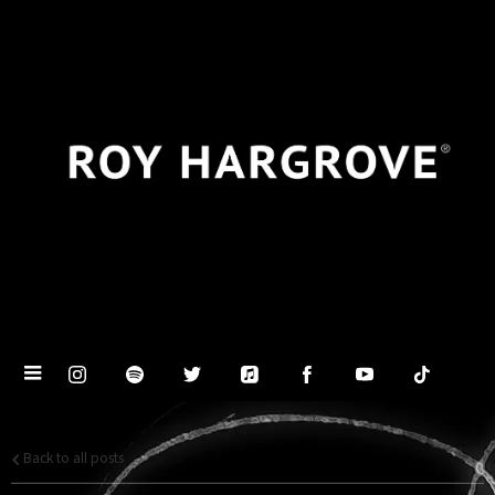
Back to all posts