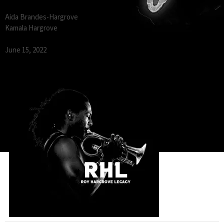
Aida Brandes-Hargrove
Kamala Hargrove
June 15, 2022